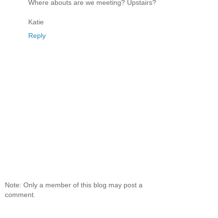
Where abouts are we meeting? Upstairs?
Katie
Reply
Note: Only a member of this blog may post a
comment.