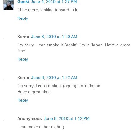
Genki
June 4, 2010 at 1:37 PM
I'll be there, looking forward to it.
Reply
Kerrin
June 8, 2010 at 1:20 AM
I'm sorry, I can't make it (again) I'm in Japan. Have a great
time!
Reply
Kerrin
June 8, 2010 at 1:22 AM
I'm sorry, I can't make it (again).I'm in Japan.
Have a great time.
Reply
Anonymous
June 8, 2010 at 1:12 PM
I can make either night :)