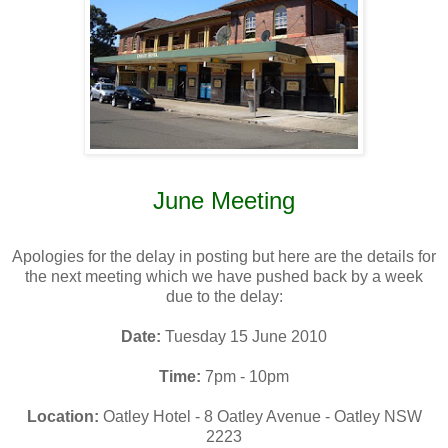
June Meeting
Apologies for the delay in posting but here are the details for
the next meeting which we have pushed back by a week
due to the delay:
Date:
Tuesday 15 June 2010
Time:
7pm - 10pm
Location:
Oatley Hotel - 8 Oatley Avenue - Oatley NSW
2223