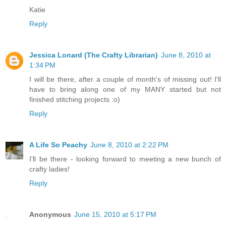
Katie
Reply
Jessica Lonard (The Crafty Librarian)
June 8, 2010 at
1:34 PM
I will be there, after a couple of month's of missing out! I'll
have to bring along one of my MANY started but not
finished stitching projects :o)
Reply
A Life So Peachy
June 8, 2010 at 2:22 PM
I'll be there - looking forward to meeting a new bunch of
crafty ladies!
Reply
Anonymous
June 15, 2010 at 5:17 PM