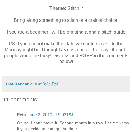
Theme:
Stitch It
Bring along something to stitch or a craft of choice!
If you are a beginner I will be bringing along a stitch guide!
PS If you cannot make this date we could move it to the
Monday night but I thought as it is a public holiday I thought
people would be busy! Discuss and RSVP in the comments
below!
amelieandatticus
at
3:44 PM
11 comments:
Peta
June 3, 2010 at 9:02 PM
Oh no! I can't make it. Second month in a row. Let me know
if you decide to change the date.