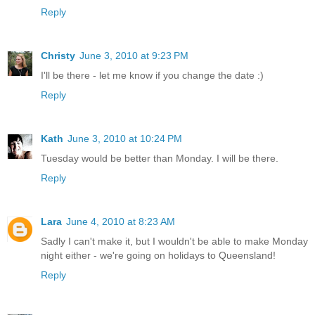
Reply
Christy
June 3, 2010 at 9:23 PM
I'll be there - let me know if you change the date :)
Reply
Kath
June 3, 2010 at 10:24 PM
Tuesday would be better than Monday. I will be there.
Reply
Lara
June 4, 2010 at 8:23 AM
Sadly I can't make it, but I wouldn't be able to make Monday
night either - we're going on holidays to Queensland!
Reply