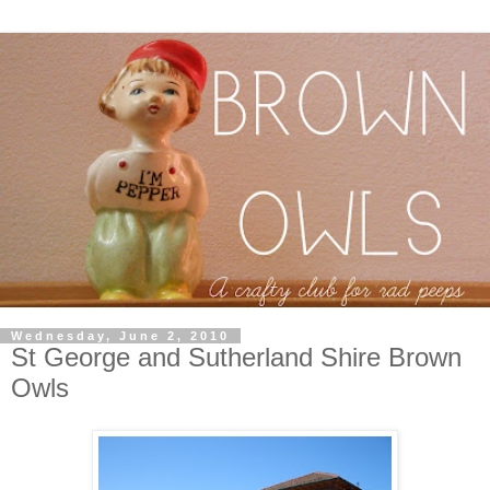
Wednesday, June 2, 2010
St George and Sutherland Shire Brown
Owls